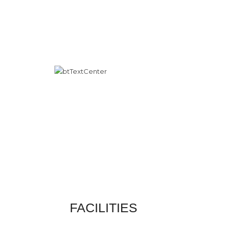
FACILITIES