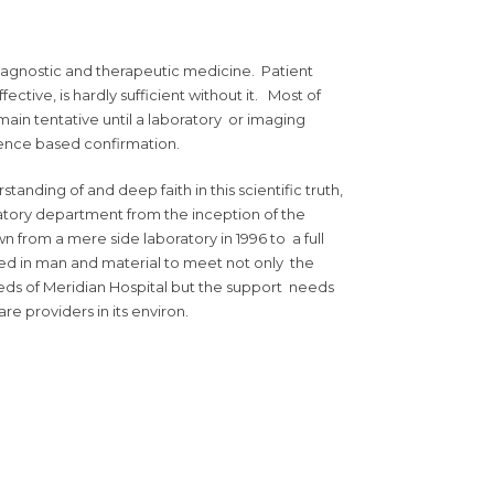
diagnostic and therapeutic medicine. Patient
ective, is hardly sufficient without it. Most of
main tentative until a laboratory or imaging
dence based confirmation.
nding of and deep faith in this scientific truth,
tory department from the inception of the
own from a mere side laboratory in 1996 to a full
d in man and material to meet not only the
ds of Meridian Hospital but the support needs
are providers in its environ.