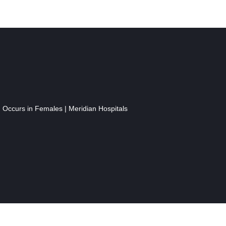
n Occurs in Females | Meridian Hospitals