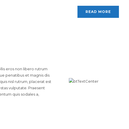
READ MORE
is eros non libero rutrum
que penatibus et magnis dis
uis nisl rutrum, placerat est
estas vulputate. Praesent
entum quis sodales a,