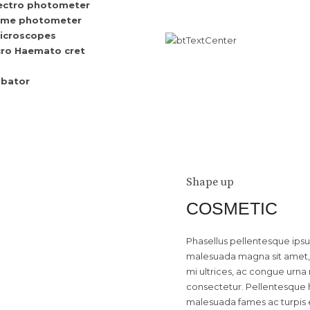
ectro photometer
ame photometer
icroscopes
ro Haemato cret
ubator
Shape up
COSMETIC
Phasellus pellentesque ipsum 
malesuada magna sit amet, 
mi ultrices, ac congue urna 
consectetur. Pellentesque h
malesuada fames ac turpis 