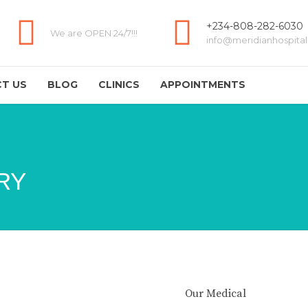
+234-808-282-6030
We are OPEN 24/7!!!
info@meridianhospital
T US
BLOG
CLINICS
APPOINTMENTS
RY
Our Medical