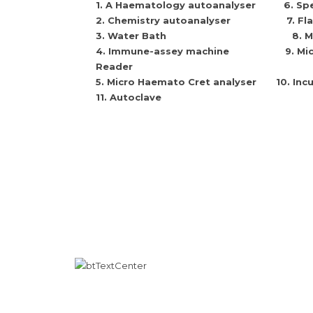
1
. A Haematology autoanalyser
6.
Sp
2
. Chemistry autoanalyser
7.
Fl
3.
Water Bath
8.
M
4.
Immune-assey machine
9.
Mic
Reader
5.
Micro Haemato Cret analyser
10.
Inc
11. Autoclave