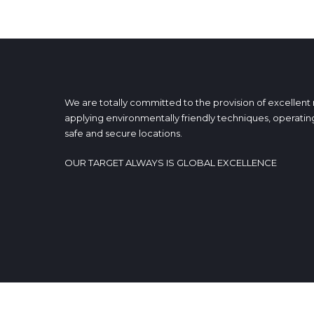
We are totally committed to the provision of excellent
applying environmentally friendly techniques, operating
safe and secure locations.
OUR TARGET ALWAYS IS GLOBAL EXCELLENCE