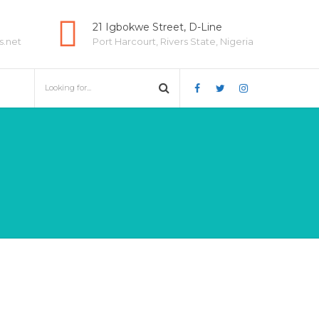
21 Igbokwe Street, D-Line
s.net
Port Harcourt, Rivers State, Nigeria