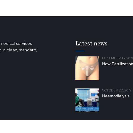
Latest news
 medical services
 in clean, standard,
DECEMBER 13, 2019
How Fertilizatio
OCTOBER 22, 2019
Haemodialysis