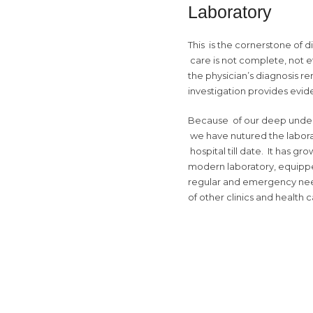
Laboratory
This is the cornerstone of 
care is not complete, not eff
the physician’s diagnosis re
investigation provides evi
Because of our deep understa
we have nutured the labora
hospital till date. It has gr
modern laboratory, equippe
regular and emergency nee
of other clinics and health c