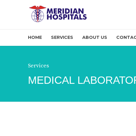
HOME
SERVICES
ABOUT US
CONTAC
Services
MEDICAL LABORATO