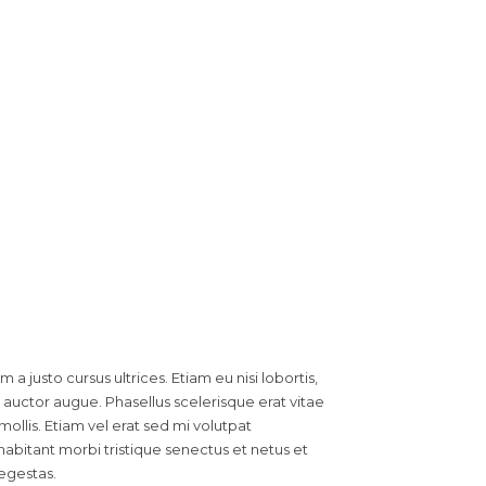
a justo cursus ultrices. Etiam eu nisi lobortis,
auctor augue. Phasellus scelerisque erat vitae
mollis. Etiam vel erat sed mi volutpat
abitant morbi tristique senectus et netus et
egestas.