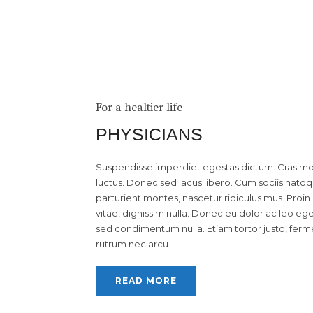
For a healtier life
PHYSICIANS
Suspendisse imperdiet egestas dictum. Cras moll
luctus. Donec sed lacus libero. Cum sociis nato
parturient montes, nascetur ridiculus mus. Proin q
vitae, dignissim nulla. Donec eu dolor ac leo eg
sed condimentum nulla. Etiam tortor justo, ferm
rutrum nec arcu.
READ MORE