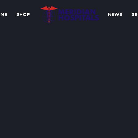
ME
SHOP
NEWS
SE