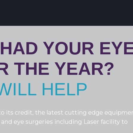
 HAD YOUR EY
R THE YEAR?
WILL HELP
o its credit, the latest cutting edge equipme
 and eye surgeries including Laser facility to