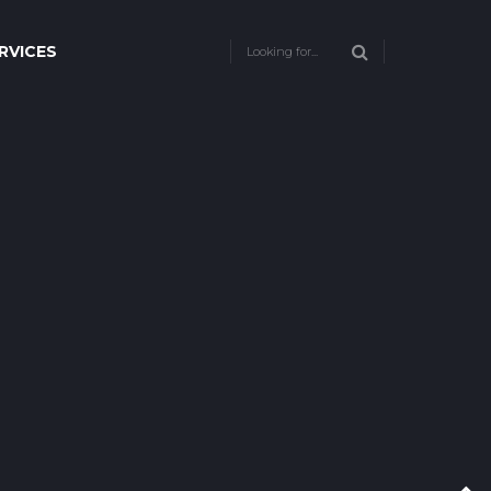
RVICES