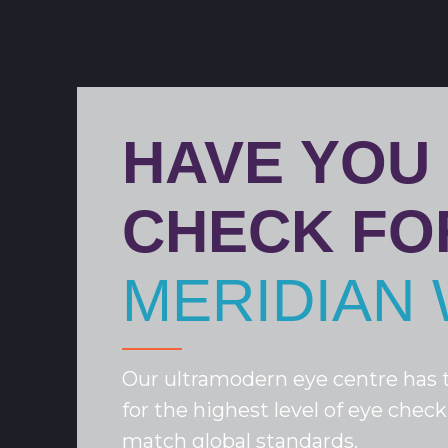
HAVE YOU
CHECK FO
MERIDIAN 
Our ultramodern eye centre has t
for the highest level of eye check
match global standards.