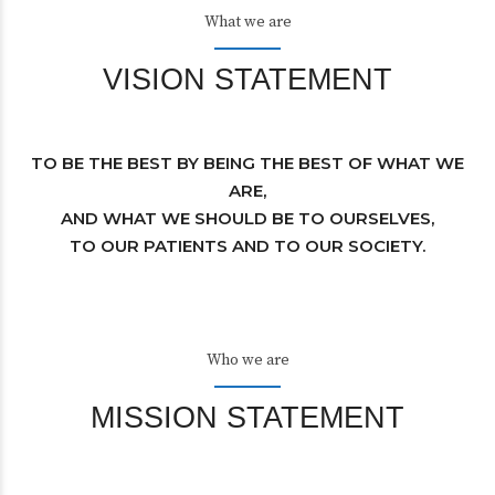
What we are
VISION STATEMENT
TO BE THE BEST BY BEING THE BEST OF WHAT WE
ARE,
AND WHAT WE SHOULD BE TO OURSELVES,
TO OUR PATIENTS AND TO OUR SOCIETY.
Who we are
MISSION STATEMENT