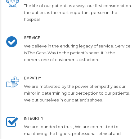
The life of our patients is always our first consideration.
the patient is the most important person in the
hospital.
SERVICE
We believe in the enduring legacy of service. Service
is The Gate-Way to the patient’s heart. it is the
cornerstone of customer satisfaction.
EMPATHY
We are motivated by the power of empathy as our
mirror in determining our perception to our patients.
We put ourselves in our patient’s shoes.
INTEGRITY
We are founded on trust, We are committed to
maintaining the highest professional, ethical and