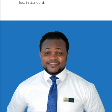
less in standard.