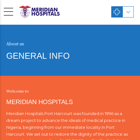
About us
GENERAL INFO
Welcome to
MERIDIAN HOSPITALS
Meridian Hospitals Port Harcourt was founded in 1996 as a
dream project to advance the ideals of medical practice in
Nigeria, beginning from our immediate locality in Port
Harcourt. We set out to restore the dignity of the practice as