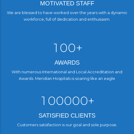
1
1
MOTIVATED STAFF
6
6
2
2
We are blessed to have worked over the years with a dynamic
7
0
7
workforce, full of dedication and enthusiasm.
3
3
3
0
8
8
0
4
4
4
9
9
1
0
0
+
5
5
5
1
1
6
6
6
AWARDS
2
2
2
7
7
7
With numerous International and Local Accreditation and
Awards. Meridian Hospitals is soaring like an eagle
3
3
3
0
8
8
8
0
4
4
4
9
9
9
1
0
0
0
0
0
+
5
5
5
0
0
1
1
1
1
1
SATISFIED CLIENTS
6
6
6
2
2
2
2
2
2
Customers satisfaction is our goal and sole purpose.
7
7
7