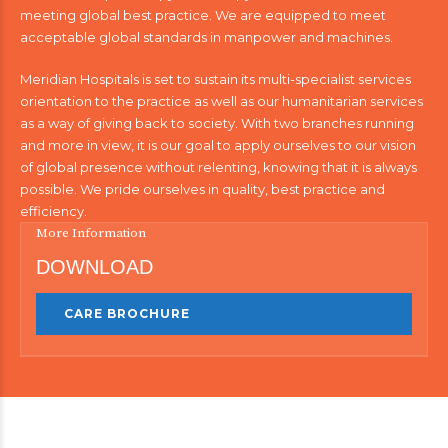
meeting global best practice. We are equipped to meet
acceptable global standards in manpower and machines.
Meridian Hospitals is set to sustain its multi-specialist services
orientation to the practice as well as our humanitarian services
as a way of giving back to society. With two branches running
and more in view, it is our goal to apply ourselves to our vision
of global presence without relenting, knowing that it is always
possible. We pride ourselves in quality, best practice and
efficiency.
More Information
DOWNLOAD
CARE BROCHURE