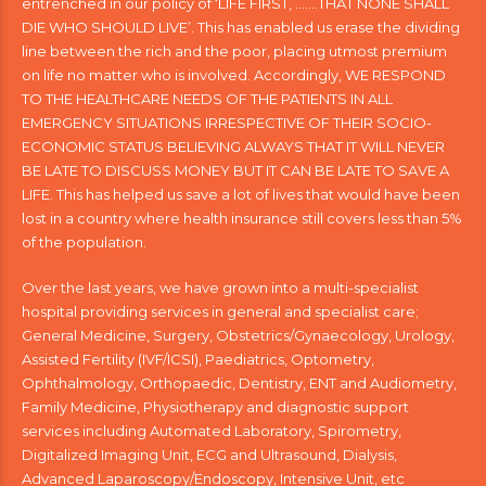
entrenched in our policy of ‘LIFE FIRST, …….THAT NONE SHALL
DIE WHO SHOULD LIVE’. This has enabled us erase the dividing
line between the rich and the poor, placing utmost premium
on life no matter who is involved. Accordingly, WE RESPOND
TO THE HEALTHCARE NEEDS OF THE PATIENTS IN ALL
EMERGENCY SITUATIONS IRRESPECTIVE OF THEIR SOCIO-
ECONOMIC STATUS BELIEVING ALWAYS THAT IT WILL NEVER
BE LATE TO DISCUSS MONEY BUT IT CAN BE LATE TO SAVE A
LIFE. This has helped us save a lot of lives that would have been
lost in a country where health insurance still covers less than 5%
of the population.
Over the last years, we have grown into a multi-specialist
hospital providing services in general and specialist care;
General Medicine, Surgery, Obstetrics/Gynaecology, Urology,
Assisted Fertility (IVF/ICSI), Paediatrics, Optometry,
Ophthalmology, Orthopaedic, Dentistry, ENT and Audiometry,
Family Medicine, Physiotherapy and diagnostic support
services including Automated Laboratory, Spirometry,
Digitalized Imaging Unit, ECG and Ultrasound, Dialysis,
Advanced Laparoscopy/Endoscopy, Intensive Unit, etc