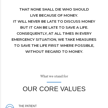
THAT NONE SHALL DIE WHO SHOULD
LIVE BECAUSE OF MONEY.
IT WILL NEVER BE LATE TO DISCUSS MONEY
BUT IT CAN BE LATE TO SAVE A LIFE.
CONSEQUENTLY, AT ALL TIMES IN EVERY
EMERGENCY SITUATION, WE TAKE MEASURES
TO SAVE THE LIFE FIRST WHERE POSSIBLE,
WITHOUT REGARD TO MONEY.
What we stand for
OUR CORE VALUES
THE PATIENT