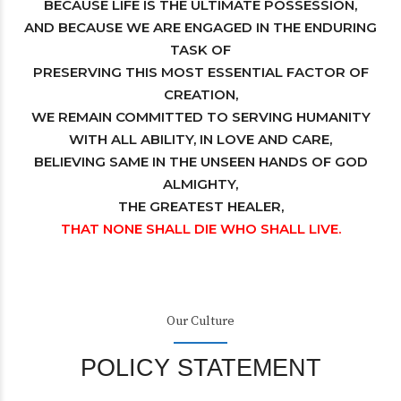
BECAUSE LIFE IS THE ULTIMATE POSSESSION,
AND BECAUSE WE ARE ENGAGED IN THE ENDURING
TASK OF
PRESERVING THIS MOST ESSENTIAL FACTOR OF
CREATION,
WE REMAIN COMMITTED TO SERVING HUMANITY
WITH ALL ABILITY, IN LOVE AND CARE,
BELIEVING SAME IN THE UNSEEN HANDS OF GOD
ALMIGHTY,
THE GREATEST HEALER,
THAT NONE SHALL DIE WHO SHALL LIVE.
Our Culture
POLICY STATEMENT