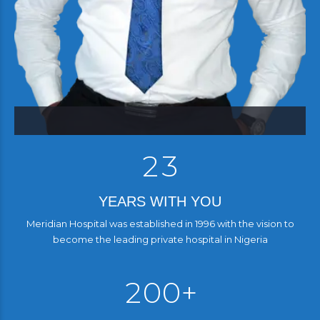
0
0
1
1
2
2
3
YEARS WITH YOU
Meridian Hospital was established in 1996 with the vision to
0
become the leading private hospital in Nigeria
3
1
4
4
2
0
0
+
5
5