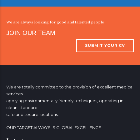
3
3
3
3
3
3
8
8
8
4
4
4
4
4
4
0
9
9
9
We are always looking for good and talented people
5
5
5
5
5
5
0
0
JOIN OUR TEAM
6
6
6
6
6
6
SUBMIT YOUR CV
7
7
7
7
7
7
8
8
8
8
8
8
0
9
9
9
9
9
9
0
0
0
0
0
We are totally committed to the provision of excellent medical
services
applying environmentally friendly techniques, operating in
clean, standard,
safe and secure locations.
OUR TARGET ALWAYS IS GLOBAL EXCELLENCE