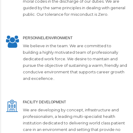
moral codes in the discharge of our duties. We are
guided by the same principles in dealing with general
public. Our tolerance for misconduct is Zero.
PERSONNEL/ENVIRONMENT
We believe in the team. We are committed to
building a highly motivated team of professionally
dedicated work force. We desire to maintain and
pursue the objective of sustaining a warm, friendly and
conducive environment that supports career growth
and excellence..
FACILITY DEVELOPMENT
We are developing by concept, infrastructure and
professionalism, a leading multi-specialist health
institution dedicated to delivering world class patient
care in an environment and setting that provide no