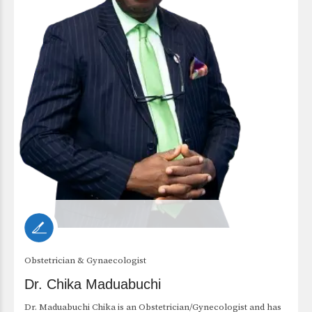
Obstetrician & Gynaecologist
Dr. Chika Maduabuchi
Dr. Maduabuchi Chika is an Obstetrician/Gynecologist and has