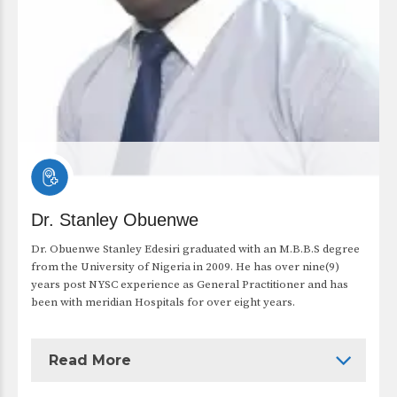
Dr. Stanley Obuenwe
Dr. Obuenwe Stanley Edesiri graduated with an M.B.B.S degree
from the University of Nigeria in 2009. He has over nine(9)
years post NYSC experience as General Practitioner and has
been with meridian Hospitals for over eight years.
Read More