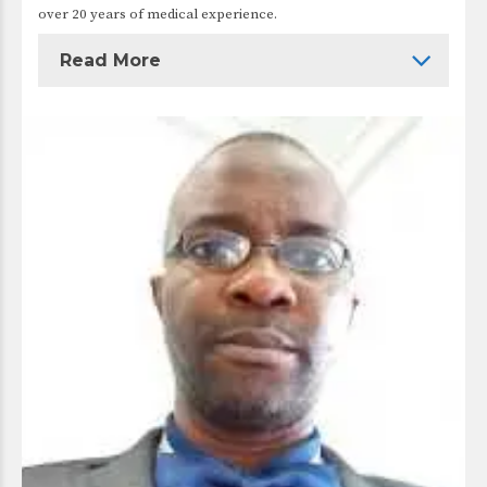
over 20 years of medical experience.
Read More