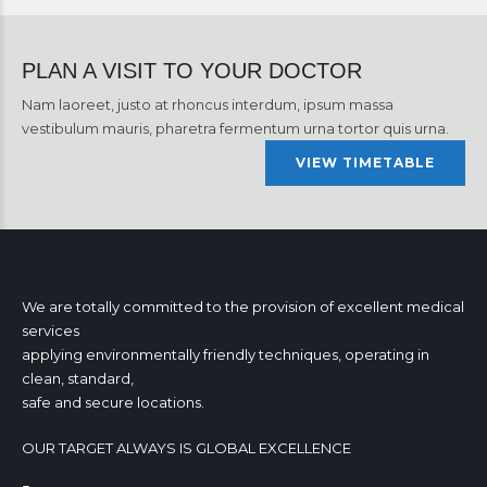
PLAN A VISIT TO YOUR DOCTOR
Nam laoreet, justo at rhoncus interdum, ipsum massa
vestibulum mauris, pharetra fermentum urna tortor quis urna.
VIEW TIMETABLE
We are totally committed to the provision of excellent medical
services
applying environmentally friendly techniques, operating in
clean, standard,
safe and secure locations.
OUR TARGET ALWAYS IS GLOBAL EXCELLENCE