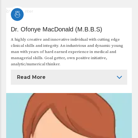
Dr. Ofonye MacDonald (M.B.B.S)
A highly creative and innovative individual with cutting edge
clinical skills and integrity. An industrious and dynamic young
man with years of hard earned experience in medical and
managerial skills. Goal getter, own positive initiative,
analytic/numerical thinker.
Read More