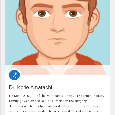
Dr. Korie Amarachi
Dr Korie A. U. joined the Meridian team in 2017 as an honorary
family physician and senior clinician in the surgery
department. He has had vast medical experience spanning
over a decade with in-depth training in different specialties of