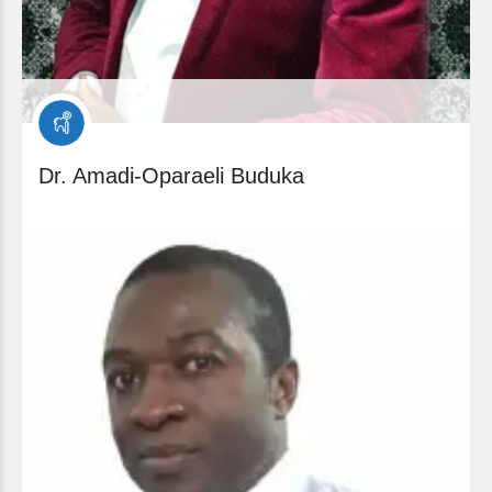
Dr. Amadi-Oparaeli Buduka