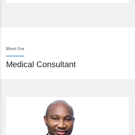
Meet Our
Medical Consultant