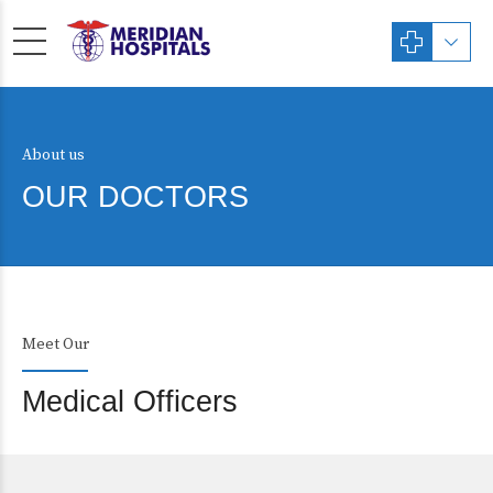
About us
OUR DOCTORS
Meet Our
Medical Officers