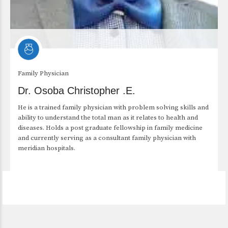
Family Physician
Dr. Osoba Christopher .E.
He is a trained family physician with problem solving skills and
ability to understand the total man as it relates to health and
diseases. Holds a post graduate fellowship in family medicine
and currently serving as a consultant family physician with
meridian hospitals.