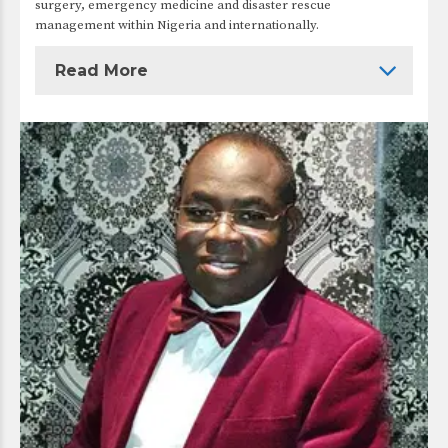
surgery, emergency medicine and disaster rescue
management within Nigeria and internationally.
Read More