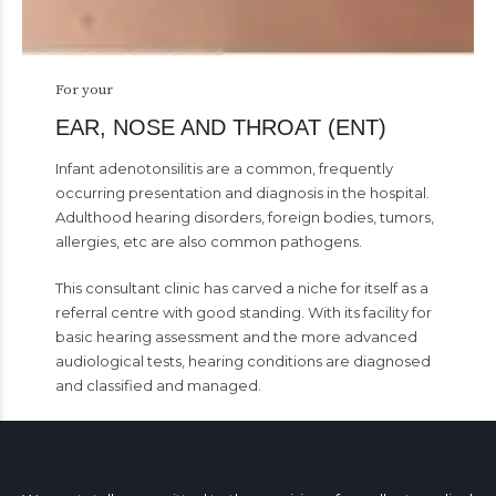
For your
EAR, NOSE AND THROAT (ENT)
Infant adenotonsilitis are a common, frequently
occurring presentation and diagnosis in the hospital.
Adulthood hearing disorders, foreign bodies, tumors,
allergies, etc are also common pathogens.
This consultant clinic has carved a niche for itself as a
referral centre with good standing. With its facility for
basic hearing assessment and the more advanced
audiological tests, hearing conditions are diagnosed
and classified and managed.