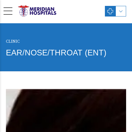
CLINIC
EAR/NOSE/THROAT (ENT)