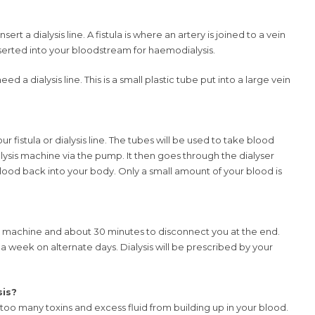
sert a dialysis line. A fistula is where an artery is joined to a vein
nserted into your bloodstream for haemodialysis.
eed a dialysis line. This is a small plastic tube put into a large vein
r fistula or dialysis line. The tubes will be used to take blood
lysis machine via the pump. It then goes through the dialyser
lood back into your body. Only a small amount of your blood is
is machine and about 30 minutes to disconnect you at the end.
s a week on alternate days. Dialysis will be prescribed by your
sis?
 too many toxins and excess fluid from building up in your blood.