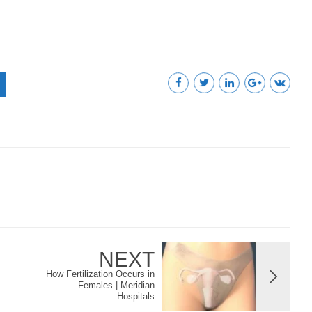
NEXT
How Fertilization Occurs in
Females | Meridian
Hospitals