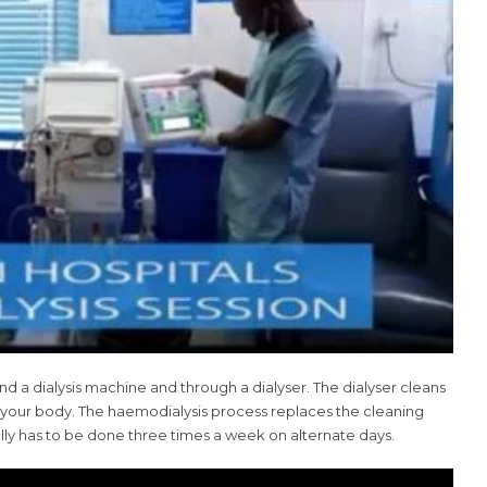
nd a dialysis machine and through a dialyser. The dialyser cleans
o your body. The haemodialysis process replaces the cleaning
ually has to be done three times a week on alternate days.