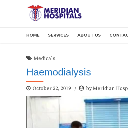
HOME
SERVICES
ABOUT US
CONTAC
Medicals
Haemodialysis
October 22, 2019
by Meridian Hosp