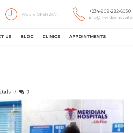
+234-808-282-6030
We are OPEN 24/7!!!
info@meridianhospital
T US
BLOG
CLINICS
APPOINTMENTS
itals
0