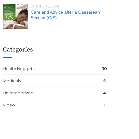
OCTOBER 8, 2019
Care and Advice after a Caesarean
Section (C/S)
Categories
Health Nuggets
10
Medicals
5
Uncategorized
4
Video
1