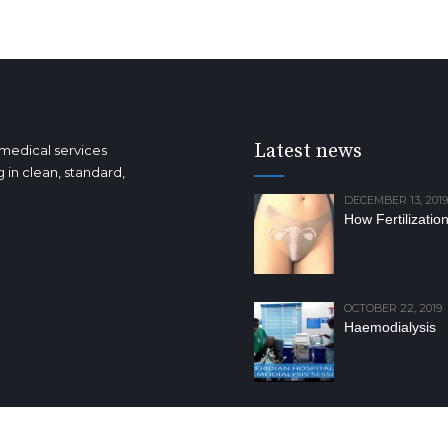
Latest news
 medical services
 in clean, standard,
DECEMBER 13, 2019
How Fertilizatio
OCTOBER 22, 2019
Haemodialysis