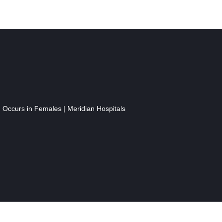
n Occurs in Females | Meridian Hospitals