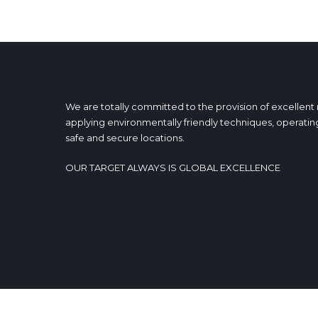
We are totally committed to the provision of excellent
applying environmentally friendly techniques, operating
safe and secure locations.
OUR TARGET ALWAYS IS GLOBAL EXCELLENCE