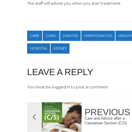
The staff will advise you when you start treatment.
CARE
CLINIC
DIALYSIS
HAEMODIALYSIS
HEALTH
HOSPITAL
KIDNEY
LEAVE A REPLY
You must be
logged in
to post a comment.
PREVIOUS
Care and Advice after a
Caesarean Section (C/S)