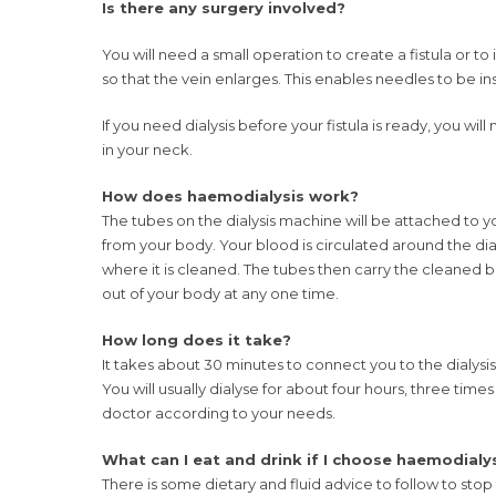
Is there any surgery involved?
You will need a small operation to create a fistula or to in
so that the vein enlarges. This enables needles to be i
If you need dialysis before your fistula is ready, you will n
in your neck.
How does haemodialysis work?
The tubes on the dialysis machine will be attached to you
from your body. Your blood is circulated around the dia
where it is cleaned. The tubes then carry the cleaned b
out of your body at any one time.
How long does it take?
It takes about 30 minutes to connect you to the dialys
You will usually dialyse for about four hours, three time
doctor according to your needs.
What can I eat and drink if I choose haemodialy
There is some dietary and fluid advice to follow to stop