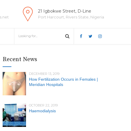
21 Igbokwe Street, D-Line
s.net
Port Harcourt, Rivers State, Nigeria
Recent News
DECEMBER 13, 2019
How Fertilization Occurs in Females |
Meridian Hospitals
OCTOBER 22, 2019
Haemodialysis