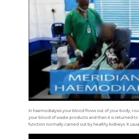
In haemodialysis your blood flows out of your body, rou
your blood of waste products and then it is returned t
function normally carried out by healthy kidneys. It us