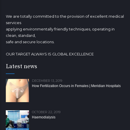
We are totally committed to the provision of excellent medical
services
applying environmentally friendly techniques, operating in
clean, standard,
safe and secure locations.
OUR TARGET ALWAYS IS GLOBAL EXCELLENCE
Latest news
DECEMBER 13, 2019
How Fertilization Occurs in Females | Meridian Hospitals
OCTOBER 22, 2019
Haemodialysis