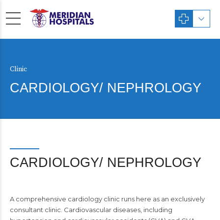
Clinic
CARDIOLOGY/ NEPHROLOGY
CARDIOLOGY/ NEPHROLOGY
A comprehensive cardiology clinic runs here as an exclusively
consultant clinic. Cardiovascular diseases, including