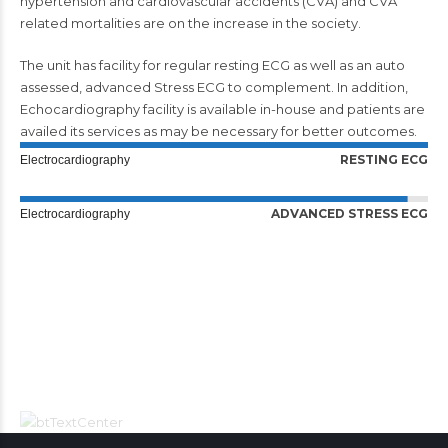
hypertension and cardiovascular accidents (CVA) and CVA
related mortalities are on the increase in the society.
The unit has facility for regular resting ECG as well as an auto
assessed, advanced Stress ECG to complement. In addition,
Echocardiography facility is available in-house and patients are
availed its services as may be necessary for better outcomes.
RESTING ECG
Electrocardiography
ADVANCED STRESS ECG
Electrocardiography