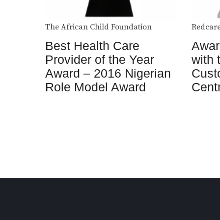
The African Child Foundation
Redcare
Best Health Care
Award
Provider of the Year
with 
Award – 2016 Nigerian
Cust
Role Model Award
Cent