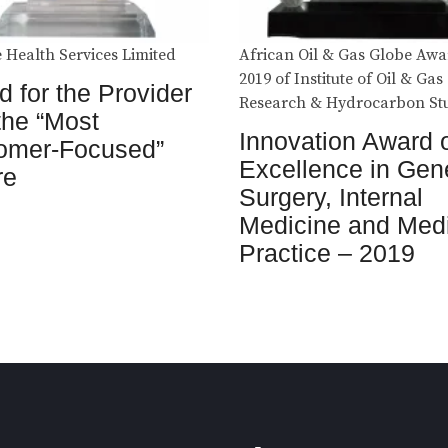
 Health Services Limited
African Oil & Gas Globe Awa
2019 of Institute of Oil & Gas
 for the Provider
Research & Hydrocarbon St
the “Most
Innovation Award 
omer-Focused”
Excellence in Gen
re
Surgery, Internal
Medicine and Med
Practice – 2019