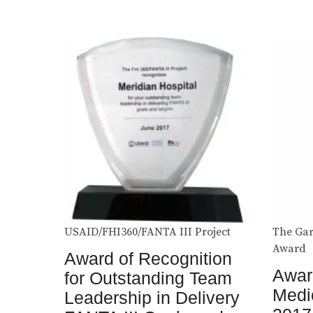
USAID/FHI360/FANTA III Project
The Gar
Award
Award of Recognition
Award
for Outstanding Team
Medi
Leadership in Delivery