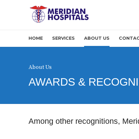
HOME
SERVICES
ABOUT US
CONTAC
About Us
AWARDS & RECOGNI
Among other recognitions, Meri