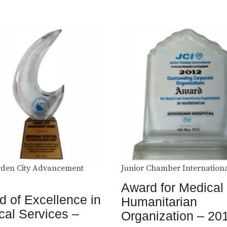
den City Advancement
Junior Chamber Internation
Award for Medical
 of Excellence in
Humanitarian
cal Services –
Organization – 20