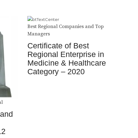
Best Regional Companies and Top
Managers
Certificate of Best
Regional Enterprise in
Medicine & Healthcare
Category – 2020
al
 and
12