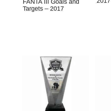
2017
FANTA III Goals and
Targets – 2017