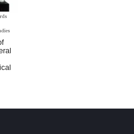
rds
udies
of
eral
ical