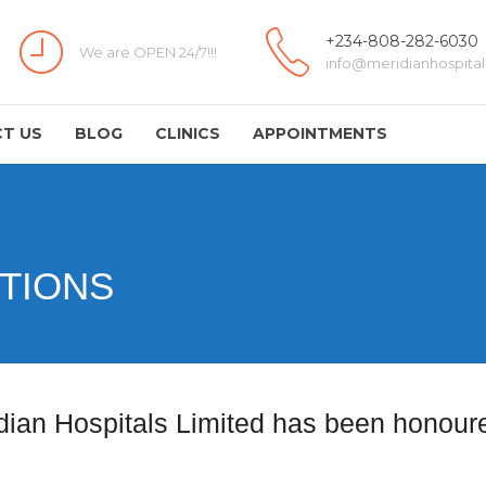
+234-808-282-6030
We are OPEN 24/7!!!
info@meridianhospital
T US
BLOG
CLINICS
APPOINTMENTS
TIONS
dian Hospitals Limited has been honoure