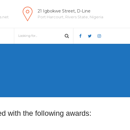
21 Igbokwe Street, D-Line
s.net
Port Harcourt, Rivers State, Nigeria
d with the following awards: