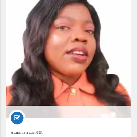
Administrator/HR