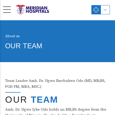
About us
OUR TEAM
Team Leader Amb. Dr. Ugwu Ikechukwu Odo (MD, MB;BS,
PGD-FM, MBA, MSC.)
OUR
TEAM
Amb. Dr. Ugwu Iyke Odo holds an MB,BS degree from the