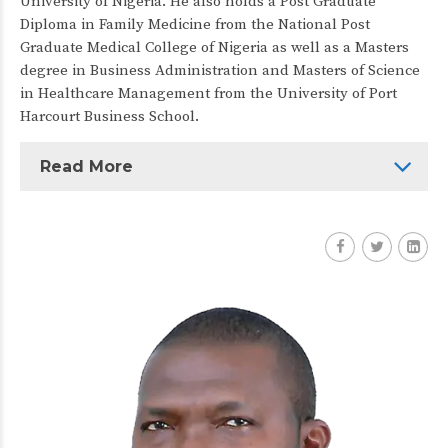
University of Nigeria. He also holds a Post Graduate
Diploma in Family Medicine from the National Post
Graduate Medical College of Nigeria as well as a Masters
degree in Business Administration and Masters of Science
in Healthcare Management from the University of Port
Harcourt Business School.
Read More