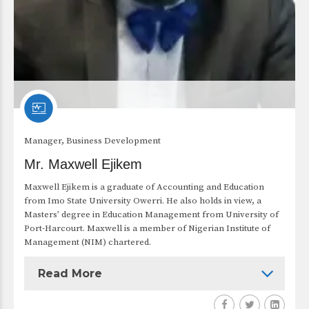
Manager, Business Development
Mr. Maxwell Ejikem
Maxwell Ejikem is a graduate of Accounting and Education
from Imo State University Owerri. He also holds in view, a
Masters’ degree in Education Management from University of
Port-Harcourt. Maxwell is a member of Nigerian Institute of
Management (NIM) chartered.
Read More