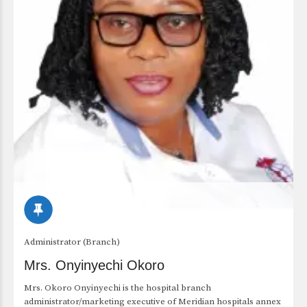
Administrator (Branch)
Mrs. Onyinyechi Okoro
Mrs. Okoro Onyinyechi is the hospital branch
administrator/marketing executive of Meridian hospitals annex