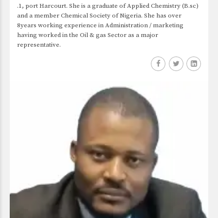
.1, port Harcourt. She is a graduate of Applied Chemistry (B.sc)
and a member Chemical Society of Nigeria. She has over
8years working experience in Administration / marketing
having worked in the Oil & gas Sector as a major
representative.