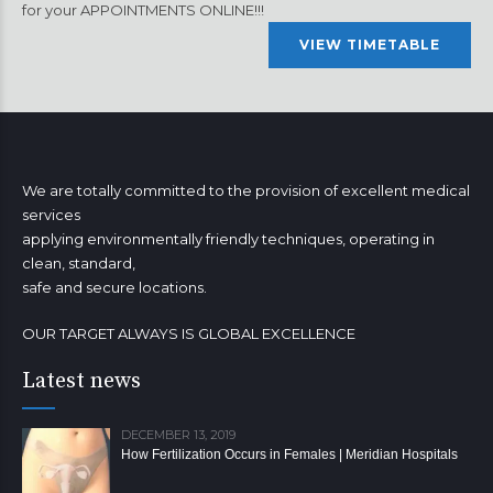
for your APPOINTMENTS ONLINE!!!
VIEW TIMETABLE
We are totally committed to the provision of excellent medical
services
applying environmentally friendly techniques, operating in
clean, standard,
safe and secure locations.
OUR TARGET ALWAYS IS GLOBAL EXCELLENCE
Latest news
DECEMBER 13, 2019
How Fertilization Occurs in Females | Meridian Hospitals