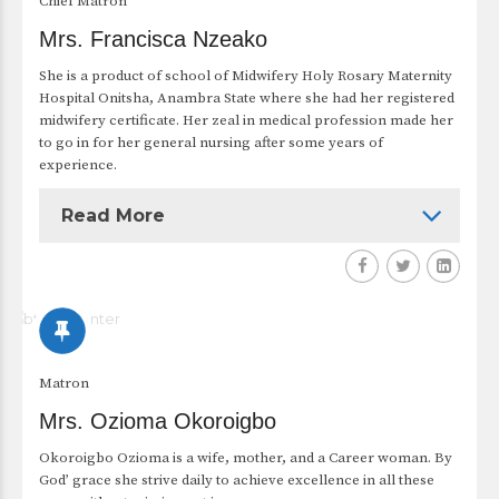
Chief Matron
Mrs. Francisca Nzeako
She is a product of school of Midwifery Holy Rosary Maternity
Hospital Onitsha, Anambra State where she had her registered
midwifery certificate. Her zeal in medical profession made her
to go in for her general nursing after some years of
experience.
Read More
Matron
Mrs. Ozioma Okoroigbo
Okoroigbo Ozioma is a wife, mother, and a Career woman. By
God’ grace she strive daily to achieve excellence in all these