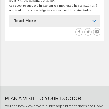
areas without missing out in any.
Her quest to succeed in her career motivated her to study and
acquired more knowledge in various health related fields.
Read More
PLAN A VISIT TO YOUR DOCTOR
You can now view several clinics appointment dates and Book