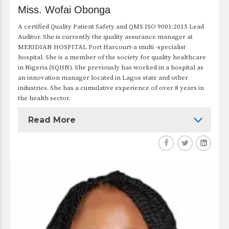
Miss. Wofai Obonga
A certified Quality Patient Safety and QMS ISO 9001:2015 Lead
Auditor. She is currently the quality assurance manager at
MERIDIAN HOSPITAL Port Harcourt-a multi -specialist
hospital. She is a member of the society for quality healthcare
in Nigeria (SQHN). She previously has worked in a hospital as
an innovation manager located in Lagos state and other
industries. She has a cumulative experience of over 8 years in
the health sector.
Read More