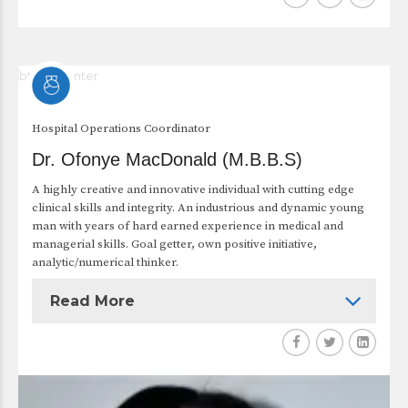
Hospital Operations Coordinator
Dr. Ofonye MacDonald (M.B.B.S)
A highly creative and innovative individual with cutting edge
clinical skills and integrity. An industrious and dynamic young
man with years of hard earned experience in medical and
managerial skills. Goal getter, own positive initiative,
analytic/numerical thinker.
Read More